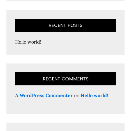
RECENT POSTS
Hello world!
RECENT COMMENTS
A WordPress Commenter
on
Hello world!