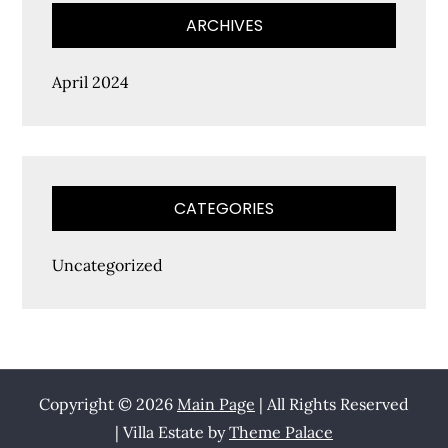
ARCHIVES
April 2024
CATEGORIES
Uncategorized
Copyright © 2026
Main Page
| All Rights Reserved
| Villa Estate by
Theme Palace