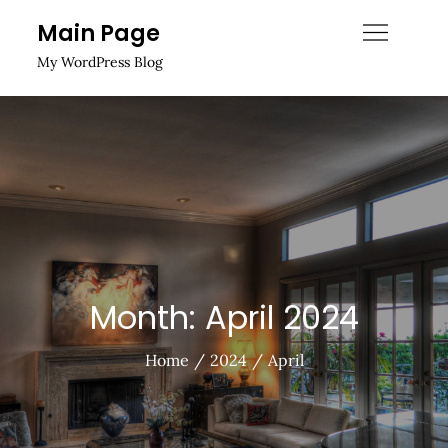
Skip
Main Page
to
My WordPress Blog
content
Month:
April 2024
Home
2024
April