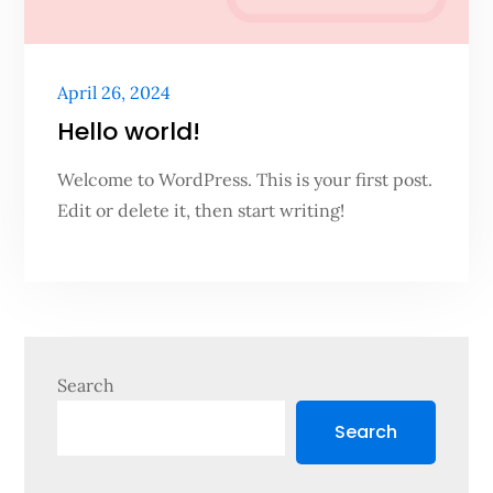
Posted
April 26, 2024
on
Hello world!
Welcome to WordPress. This is your first post.
Edit or delete it, then start writing!
Search
Search